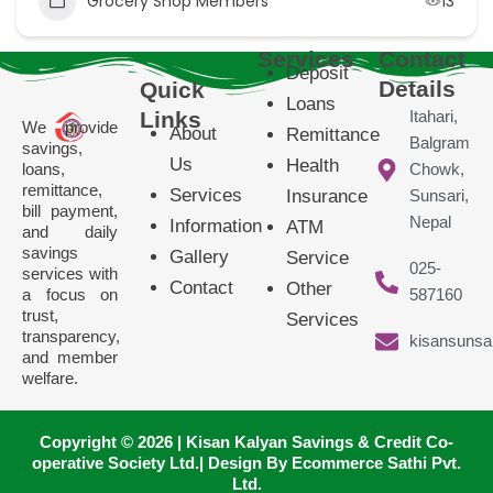
Grocery Shop Members
13
Services
Contact
Deposit
Details
Quick
Loans
Links
Itahari,
We provide
About
Remittance
Balgram
savings,
Us
Health
loans,
Chowk,
remittance,
Services
Insurance
Sunsari,
bill payment,
Nepal
Information
ATM
and daily
savings
Gallery
Service
025-
services with
Contact
Other
a focus on
587160
trust,
Services
transparency,
kisansunsa
and member
welfare.
Copyright © 2026 | Kisan Kalyan Savings & Credit Co-
operative Society Ltd.| Design By Ecommerce Sathi Pvt.
Ltd.