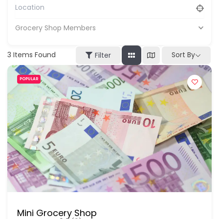
Grocery Shop Members
3
Items Found
Sort By
Filter
POPULAR
Mini Grocery Shop