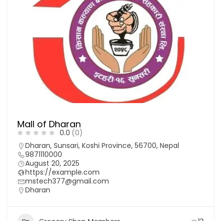
Mall of Dharan
0.0
(0)
Dharan, Sunsari, Koshi Province, 56700, Nepal
9871110000
August 20, 2025
https://example.com
mstech377@gmail.com
Dharan