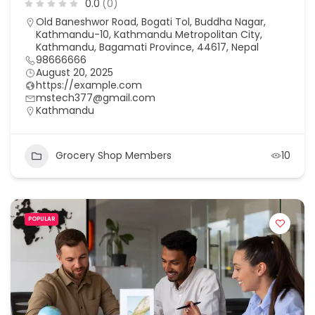
0.0
(0)
Old Baneshwor Road, Bogati Tol, Buddha Nagar,
Kathmandu-10, Kathmandu Metropolitan City,
Kathmandu, Bagamati Province, 44617, Nepal
98666666
August 20, 2025
https://example.com
mstech377@gmail.com
Kathmandu
Grocery Shop Members
10
POPULAR