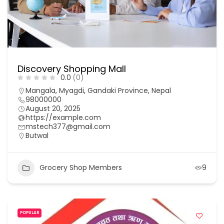
Discovery Shopping Mall
0.0
(0)
Mangala, Myagdi, Gandaki Province, Nepal
98000000
August 20, 2025
https://example.com
mstech377@gmail.com
Butwal
Grocery Shop Members
9
POPULAR