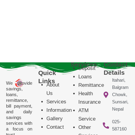
Services
Contact
Deposit
Details
Quick
Loans
Links
Itahari,
We provide
About
Remittance
Balgram
savings,
Us
Health
loans,
Chowk,
remittance,
Services
Insurance
Sunsari,
bill payment,
Nepal
Information
ATM
and daily
savings
Gallery
Service
025-
services with
Contact
Other
a focus on
587160
trust,