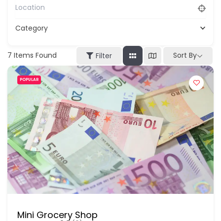
Category
7
Items Found
Sort By
Filter
POPULAR
Mini Grocery Shop