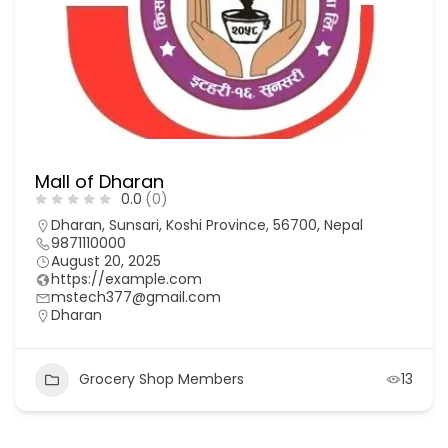
Mall of Dharan
0.0
(0)
Dharan, Sunsari, Koshi Province, 56700, Nepal
9871110000
August 20, 2025
https://example.com
mstech377@gmail.com
Dharan
Grocery Shop Members
13