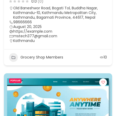
0.0
(0)
Old Baneshwor Road, Bogati Tol, Buddha Nagar,
Kathmandu-10, Kathmandu Metropolitan City,
Kathmandu, Bagamati Province, 44617, Nepal
98666666
August 20, 2025
https://example.com
mstech377@gmail.com
Kathmandu
Grocery Shop Members
10
POPULAR