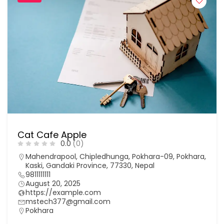
Cat Cafe Apple
0.0
(0)
Mahendrapool, Chipledhunga, Pokhara-09, Pokhara,
Kaski, Gandaki Province, 77330, Nepal
9811111111
August 20, 2025
https://example.com
mstech377@gmail.com
Pokhara