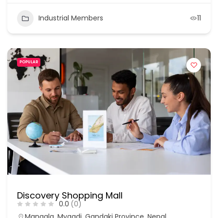
Industrial Members
11
POPULAR
Discovery Shopping Mall
0.0
(0)
Mangala, Myagdi, Gandaki Province, Nepal