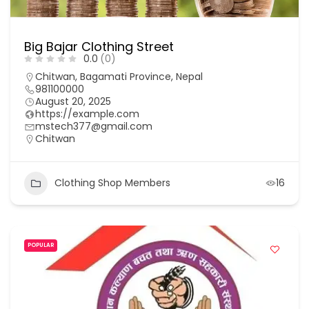
Big Bajar Clothing Street
0.0
(0)
Chitwan, Bagamati Province, Nepal
981100000
August 20, 2025
https://example.com
mstech377@gmail.com
Chitwan
Clothing Shop Members
16
POPULAR