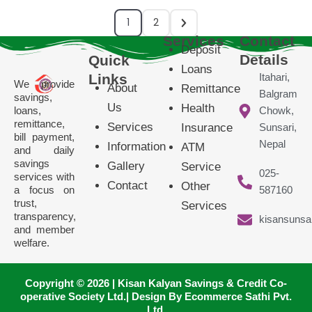
1
2
Services
Contact
Deposit
Details
Quick
Loans
Links
Itahari,
We provide
About
Remittance
Balgram
savings,
Us
Health
loans,
Chowk,
remittance,
Services
Insurance
Sunsari,
bill payment,
Nepal
Information
ATM
and daily
savings
Gallery
Service
025-
services with
Contact
Other
a focus on
587160
trust,
Services
transparency,
kisansunsa
and member
welfare.
Copyright © 2026 | Kisan Kalyan Savings & Credit Co-
operative Society Ltd.| Design By Ecommerce Sathi Pvt.
Ltd.