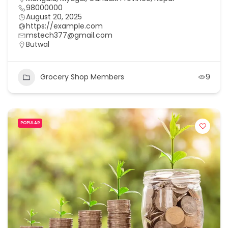
98000000
August 20, 2025
https://example.com
mstech377@gmail.com
Butwal
Grocery Shop Members
9
POPULAR