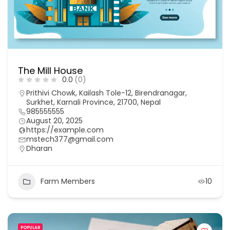
The Mill House
0.0
(0)
Prithivi Chowk, Kailash Tole-12, Birendranagar,
Surkhet, Karnali Province, 21700, Nepal
985555555
August 20, 2025
https://example.com
mstech377@gmail.com
Dharan
Farm Members
10
POPULAR