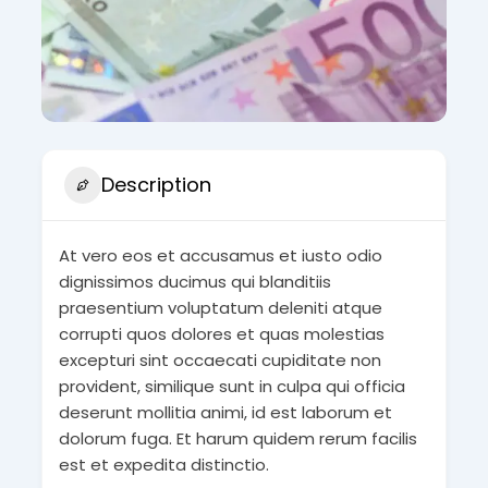
Description
At vero eos et accusamus et iusto odio
dignissimos ducimus qui blanditiis
praesentium voluptatum deleniti atque
corrupti quos dolores et quas molestias
excepturi sint occaecati cupiditate non
provident, similique sunt in culpa qui officia
deserunt mollitia animi, id est laborum et
dolorum fuga. Et harum quidem rerum facilis
est et expedita distinctio.