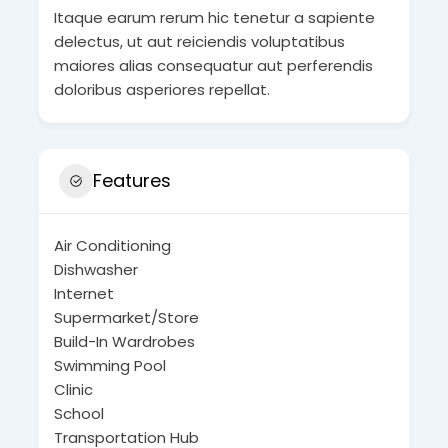
Itaque earum rerum hic tenetur a sapiente
delectus, ut aut reiciendis voluptatibus
maiores alias consequatur aut perferendis
doloribus asperiores repellat.
Features
Air Conditioning
Dishwasher
Internet
Supermarket/Store
Build-In Wardrobes
Swimming Pool
Clinic
School
Transportation Hub