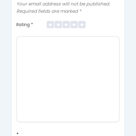
Your email address will not be published.
Required fields are marked
*
Rating
*
*