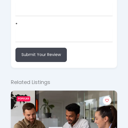
*
Submit Your Review
Related Listings
POPULAR