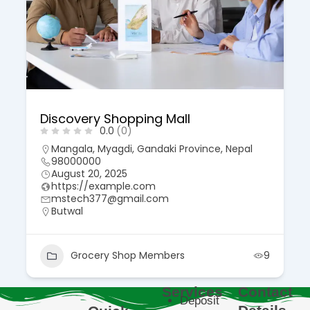
Discovery Shopping Mall
0.0
(0)
Mangala, Myagdi, Gandaki Province, Nepal
98000000
August 20, 2025
https://example.com
mstech377@gmail.com
Butwal
Grocery Shop Members
9
Services
Contact
Deposit