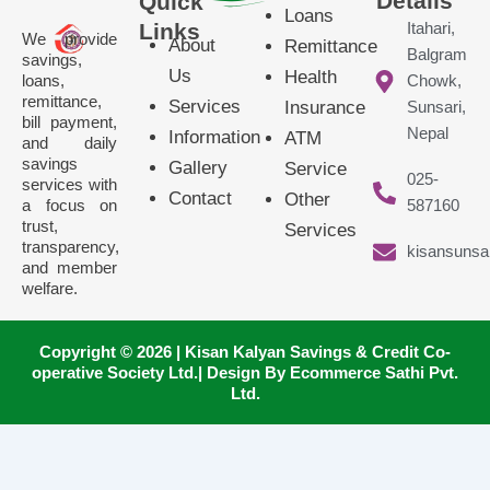
Details
Quick
Loans
Links
Itahari,
We provide
About
Remittance
Balgram
savings,
Us
Health
loans,
Chowk,
remittance,
Services
Insurance
Sunsari,
bill payment,
Nepal
Information
ATM
and daily
savings
Gallery
Service
025-
services with
Contact
Other
a focus on
587160
trust,
Services
transparency,
kisansunsa
and member
welfare.
Copyright © 2026 | Kisan Kalyan Savings & Credit Co-
operative Society Ltd.| Design By Ecommerce Sathi Pvt.
Ltd.