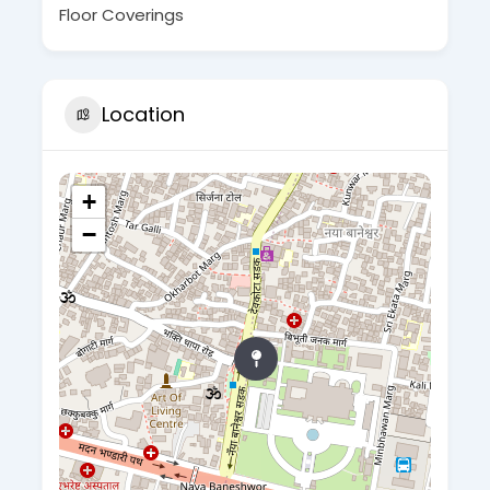
Floor Coverings
Location
+
−