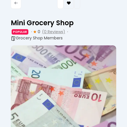
Mini Grocery Shop
0
(0 Reviews)
POPULAR
Grocery Shop Members