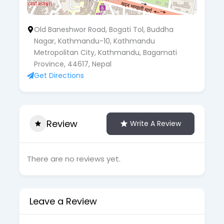
Old Baneshwor Road, Bogati Tol, Buddha
Nagar, Kathmandu-10, Kathmandu
Metropolitan City, Kathmandu, Bagamati
Province, 44617, Nepal
Get Directions
Review
Write A Review
There are no reviews yet.
Leave a Review