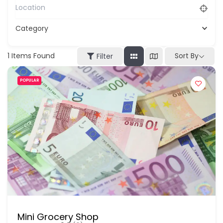
Category
1
Items Found
Sort By
Filter
POPULAR
Mini Grocery Shop