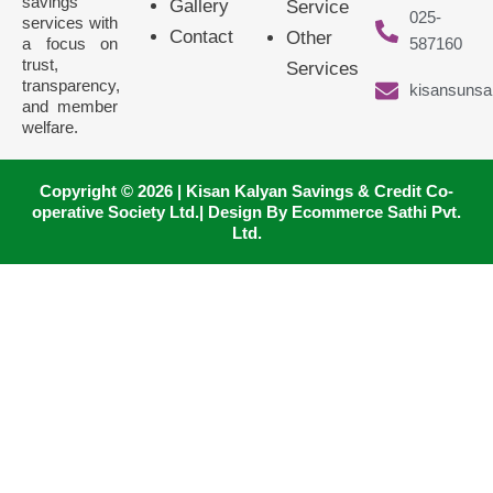
savings
Gallery
Service
025-
services with
Contact
Other
a focus on
587160
trust,
Services
transparency,
kisansunsa
and member
welfare.
Copyright © 2026 | Kisan Kalyan Savings & Credit Co-
operative Society Ltd.| Design By Ecommerce Sathi Pvt.
Ltd.