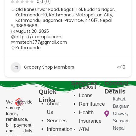
0.0
(0)
Old Baneshwor Road, Bogati Tol, Buddha Nagar,
Kathmandu-10, Kathmandu Metropolitan City,
Kathmandu, Bagamati Province, 44617, Nepal
98666666
August 20, 2025
https://example.com
mstech377@gmail.com
Kathmandu
Grocery Shop Members
10
Services
Contact
Deposit
Details
Quick
Loans
Links
Itahari,
We provide
About
Remittance
Balgram
savings,
Us
Health
loans,
Chowk,
remittance,
Services
Insurance
Sunsari,
bill payment,
Nepal
Information
ATM
and daily